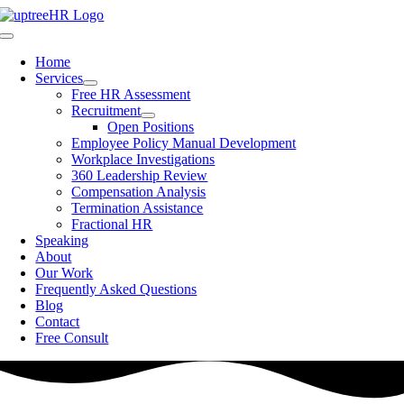
Skip
to
Toggle
content
Navigation
Home
Services
Free HR Assessment
Recruitment
Open Positions
Employee Policy Manual Development
Workplace Investigations
360 Leadership Review
Compensation Analysis
Termination Assistance
Fractional HR
Speaking
About
Our Work
Frequently Asked Questions
Blog
Contact
Free Consult