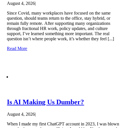
August 4, 2026
|
Since Covid, many workplaces have focused on the same
question, should teams return to the office, stay hybrid, or
remain fully remote. After supporting many organizations
through fractional HR work, policy updates, and culture
support, I’ve learned something more important. The real
question isn’t where people work, it’s whether they feel [...]
Read More
Is AI Making Us Dumber?
August 4, 2026
|
When I made my first ChatGPT account in 2023, I was blown