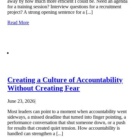
away by how much more efficient I could be. Need an agenda
for a training session? Interview questions for a recruitment
project? A strong opening sentence for a [...]
Read More
Creating a Culture of Accountability
Without Creating Fear
June 23, 2026
|
Most leaders can point to a moment when accountability went
sideways, a missed deadline that turned into finger pointing, a
performance conversation that shut someone down, or a push
for results that created quiet tension. How accountability is
handled can strengthen a [...]