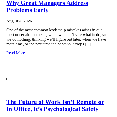
Why Great Managers Address
Problems Early
August 4, 2026
|
One of the most common leadership mistakes arises in our
most uncertain moments; when we aren’t sure what to do, so
we do nothing, thinking we’ll figure out later, when we have
more time, or the next time the behaviour crops [...]
Read More
The Future of Work Isn’t Remote or
In Office, It’s Psychological Safety