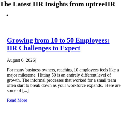
The Latest HR Insights from uptreeHR
Growing from 10 to 50 Employees:
HR Challenges to Expect
August 6, 2026
|
For many business owners, reaching 10 employees feels like a
major milestone. Hitting 50 is an entirely different level of
growth. The informal processes that worked for a small team
often start to break down as your workforce expands. Here are
some of [...]
Read More