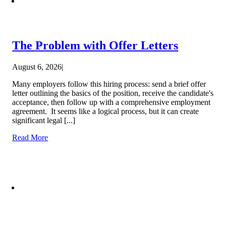
The Problem with Offer Letters
August 6, 2026
|
Many employers follow this hiring process: send a brief offer
letter outlining the basics of the position, receive the candidate's
acceptance, then follow up with a comprehensive employment
agreement. It seems like a logical process, but it can create
significant legal [...]
Read More