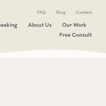
FAQ
Blog
Contact
peaking
About Us
Our Work
Free Consult