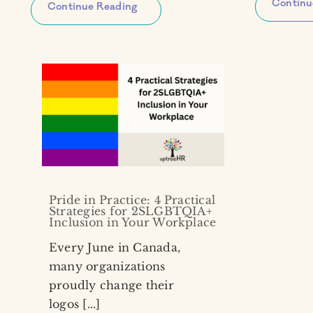
Continu
Continue Reading
Pride in Practice: 4 Practical
Strategies for 2SLGBTQIA+
Inclusion in Your Workplace
Every June in Canada,
many organizations
proudly change their
logos [...]