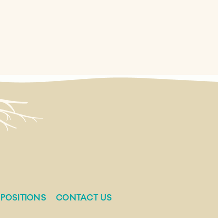
POSITIONS
CONTACT US