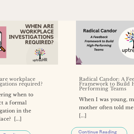
are workplace
Radical Candor: A Fe
igations required?
Framework to Build 
Performing Teams
ring when to
When I was young, 
t a formal
mother often told me 
gation in the
[...]
ce? [...]
Continue Reading