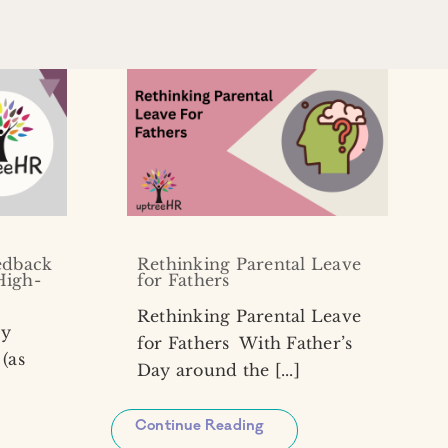
edback
Rethinking Parental Leave
High-
for Fathers
Rethinking Parental Leave
my
for Fathers With Father’s
(as
Day around the [...]
Continue Reading