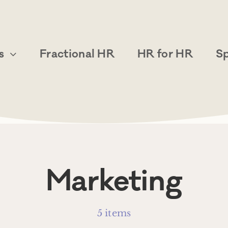
s
Fractional HR
HR for HR
S
Marketing
5 items