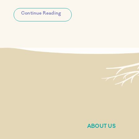
Continue Reading
ABOUT US