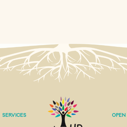
SERVICES
OPEN 