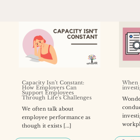
Capacity Isn’t Constant:
When 
How Employers Can
invest
Support Employees
Through Life’s Challenges
Wonde
conduc
We often talk about
investi
employee performance as
workpla
though it exists [...]