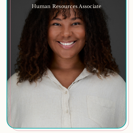
Human Resources Associate
Rheannon Richards
Churchgoer, horse lover, sports enthusiast, movie
and book obsessed, foodie, beach fanatic
Areas of Expertise
Recruitment
Policy
Training and Development