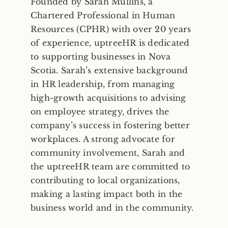
Founded by Sarah Mullins, a
Chartered Professional in Human
Resources (CPHR) with over 20 years
of experience, uptreeHR is dedicated
to supporting businesses in Nova
Scotia. Sarah’s extensive background
in HR leadership, from managing
high-growth acquisitions to advising
on employee strategy, drives the
company’s success in fostering better
workplaces. A strong advocate for
community involvement, Sarah and
the uptreeHR team are committed to
contributing to local organizations,
making a lasting impact both in the
business world and in the community.