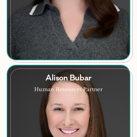
HR Analytics
Alison Bubar
Alison Bubar
Human Resources Partner
Mom, coffee lover, daily book reader, aspiring
outdoors enthusiast
Areas of Expertise
Recruitment