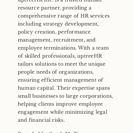
resource partner, providing a
comprehensive range of HR services
Frequently Asked Questions
including strategy development,
policy creation, performance
Blog
management, recruitment, and
employee terminations. With a team
of skilled professionals, uptreeHR
Contact
tailors solutions to meet the unique
people needs of organizations,
Free Consult
ensuring efficient management of
human capital. Their expertise spans
small businesses to large corporations,
helping clients improve employee
engagement while minimizing legal
and financial risks.