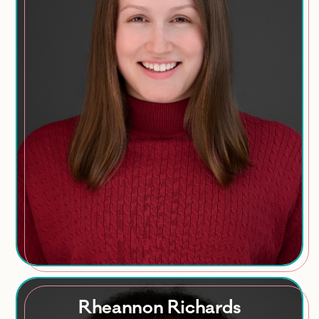
Areas of Expertise
Employee engagement
HR analytics
Leadership development
HR policies
Training
Rheannon Richards