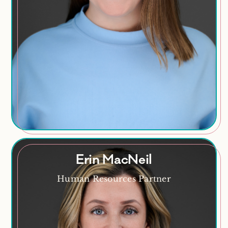
Talent Development
HR Compliance
Policy Development
Erin MacNeil
Human Resources Partner
Erin MacNeil
Proud mom, espresso enthusiast, aspiring golfer,
soy candle maker, and dedicated paddleboarder