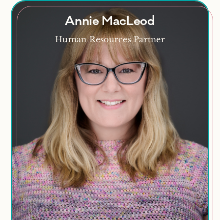
Annie MacLeod
Annie MacLeod
Human Resources Partner
Crochet enthusiast, cat lover, craft maker, music
fan
Areas of Expertise
Recruitment
Workplace Investigations
Performance Management
Employee Engagement