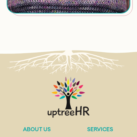
ABOUT US
SERVICES