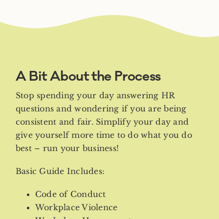
A Bit About the Process
Stop spending your day answering HR
questions and wondering if you are being
consistent and fair. Simplify your day and
give yourself more time to do what you do
best – run your business!
Basic Guide Includes:
Code of Conduct
Workplace Violence