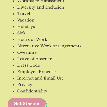
Workplace Harassment
Diversity and Inclusion
Travel
Vacation
Holidays
Sick
Hours of Work
Alternative Work Arrangements
Overtime
Leave of Absence
Dress Code
Employee Expenses
Internet and Email Use
Privacy
Confidentiality
Get Started