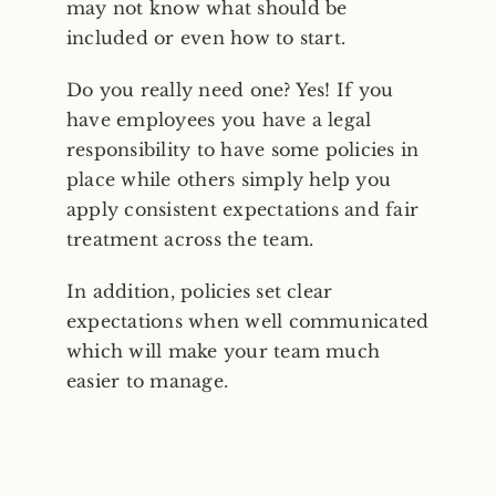
may not know what should be
included or even how to start.
Do you really need one? Yes! If you
have employees you have a legal
responsibility to have some policies in
place while others simply help you
apply consistent expectations and fair
treatment across the team.
In addition, policies set clear
expectations when well communicated
which will make your team much
easier to manage.