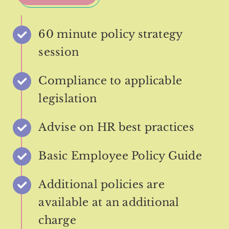
60 minute policy strategy
session
Compliance to applicable
legislation
Advise on HR best practices
Basic Employee Policy Guide
Additional policies are
available at an additional
charge