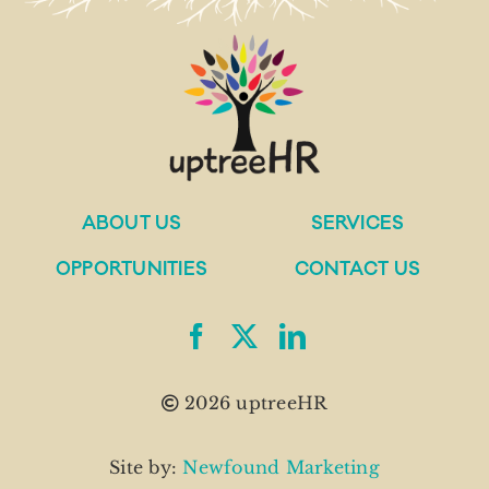
ABOUT US
SERVICES
OPPORTUNITIES
CONTACT US
2026 uptreeHR
Site by:
Newfound Marketing