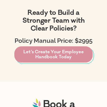
Ready to Build a
Stronger Team with
Clear Policies?
Policy Manual Price: $2995
Let’s Create Your Employee
Handbook Today
Book a