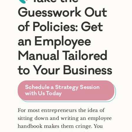
Guesswork Out
Frequently Asked Questions
of Policies: Get
an Employee
Blog
Manual Tailored
Contact
to Your Business
Free Consult
Schedule a Strategy Session
with Us Today
For most entrepreneurs the idea of
sitting down and writing an employee
handbook makes them cringe. You