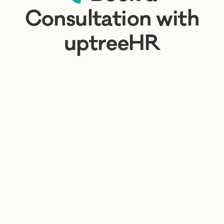
Consultation with
uptreeHR