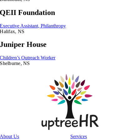
QEII Foundation
Executive Assistant, Philanthropy
Halifax, NS
Juniper House
Children’s Outreach Worker
Shelburne, NS
About Us
Services