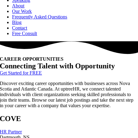
Speaking
About
Our Work
Frequently Asked Questions
Blog
Contact
Free Consult
CAREER OPPORTUNITIES
Connecting Talent with Opportunity
Get Started for FREE
Discover exciting career opportunities with businesses across Nova
Scotia and Atlantic Canada. At uptreeHR, we connect talented
individuals with client organizations seeking skilled professionals to
join their teams. Browse our latest job postings and take the next step
in your career with a company that values your expertise.
COVE
HR Partner
Dartmouth, NS