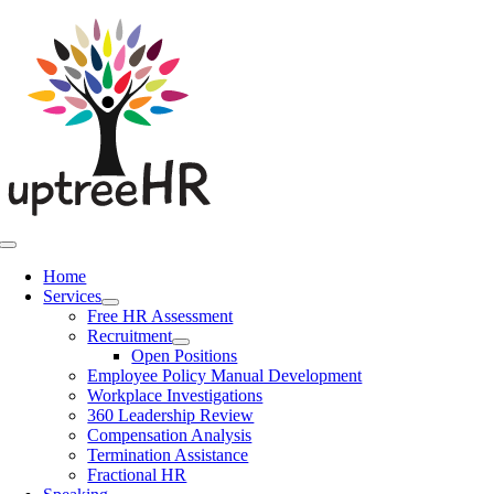
Skip
to
content
Toggle
Navigation
Home
Services
Free HR Assessment
Recruitment
Open Positions
Employee Policy Manual Development
Workplace Investigations
360 Leadership Review
Compensation Analysis
Termination Assistance
Fractional HR