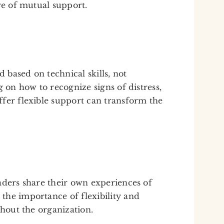
re of mutual support.
based on technical skills, not
g on how to recognize signs of distress,
fer flexible support can transform the
aders share their own experiences of
the importance of flexibility and
ghout the organization.