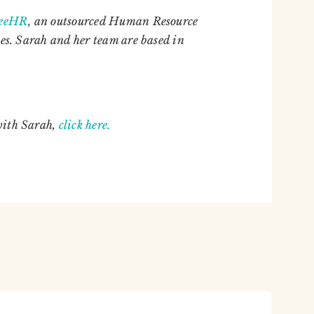
reeHR
,
an outsourced Human Resource
es. Sarah and her team are based in
with Sarah,
click here.