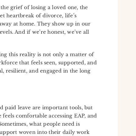
 the grief of losing a loved one, the
t heartbreak of divorce, life’s
d away at home. They show up in our
vels. And if we’re honest, we’ve all
 this reality is not only a matter of
rkforce that feels seen, supported, and
l, resilient, and engaged in the long
 paid leave are important tools, but
e feels comfortable accessing EAP, and
 Sometimes, what people need is
 support woven into their daily work