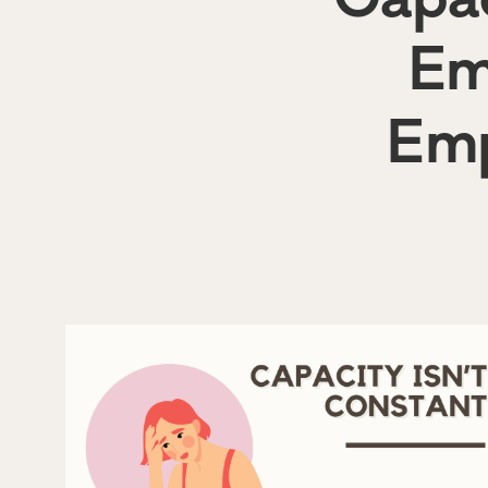
Em
Emp