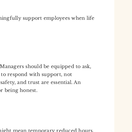
ingfully support employees when life
 Managers should be equipped to ask,
 to respond with support, not
afety, and trust are essential. An
r being honest.
 might mean temporary reduced hours,