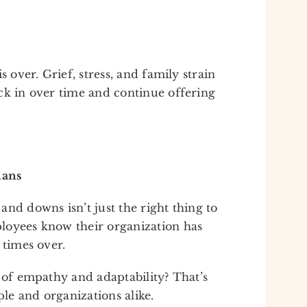
s over. Grief, stress, and family strain
ck in over time and continue offering
mans
nd downs isn’t just the right thing to
loyees know their organization has
 times over.
 of empathy and adaptability? That’s
le and organizations alike.