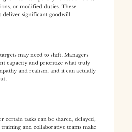
ions, or modified duties. These
 deliver significant goodwill.
 targets may need to shift. Managers
rent capacity and prioritize what truly
pathy and realism, and it can actually
ut.
r certain tasks can be shared, delayed,
 training and collaborative teams make