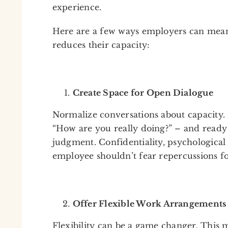
experience.
Here are a few ways employers can mean
reduces their capacity:
Create Space for Open Dialogue
Normalize conversations about capacity.
“How are you really doing?” – and ready
judgment. Confidentiality, psychological s
employee shouldn’t fear repercussions fo
Offer Flexible Work Arrangements
Flexibility can be a game changer. This