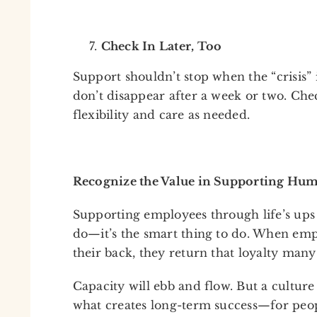
Check In Later, Too
Support shouldn’t stop when the “crisis” i
don’t disappear after a week or two. Che
flexibility and care as needed.
Recognize the Value in Supporting Hu
Supporting employees through life’s ups a
do—it’s the smart thing to do. When emp
their back, they return that loyalty many
Capacity will ebb and flow. But a culture
what creates long-term success—for peop