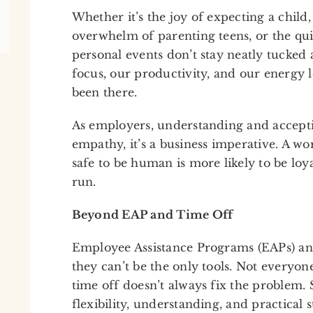
Whether it’s the joy of expecting a child,
overwhelm of parenting teens, or the quie
personal events don’t stay neatly tucke
focus, our productivity, and our energy le
been there.
As employers, understanding and accepting
empathy, it’s a business imperative. A wo
safe to be human is more likely to be loya
run.
Beyond EAP and Time Off
Employee Assistance Programs (EAPs) and
they can’t be the only tools. Not everyon
time off doesn’t always fix the problem.
flexibility, understanding, and practical