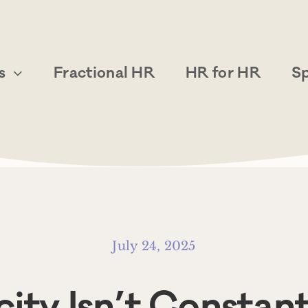
s
Fractional HR
HR for HR
S
July 24, 2025
ity Isn’t Constan