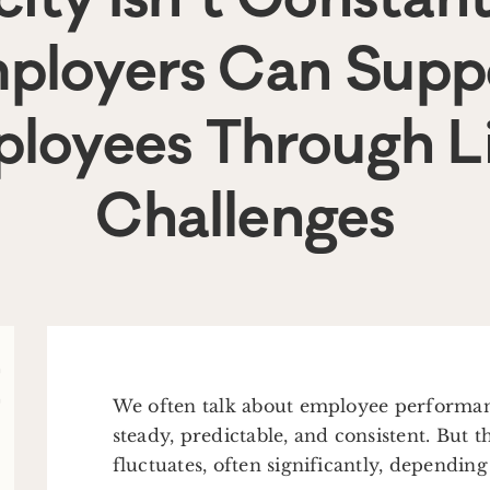
ployers Can Supp
loyees Through Li
Challenges
We often talk about employee performanc
steady, predictable, and consistent. But t
fluctuates, often significantly, dependin