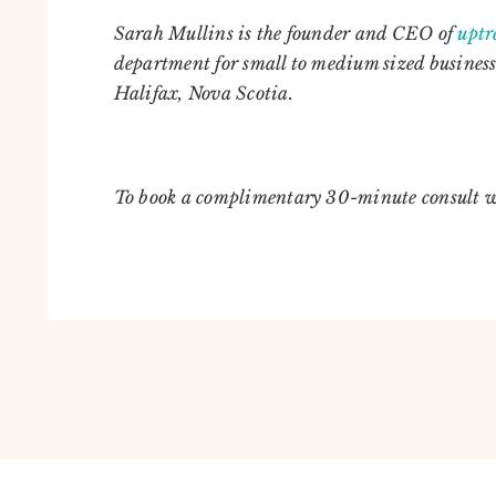
Sarah Mullins is the founder and CEO of
upt
department for small to medium sized business
Halifax, Nova Scotia.
To book a complimentary 30-minute consult 