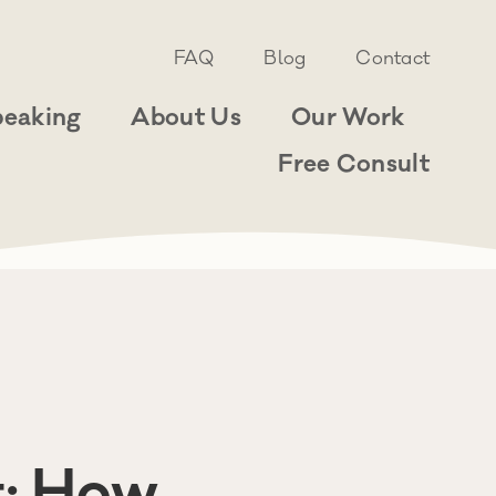
FAQ
Blog
Contact
peaking
About Us
Our Work
Free Consult
t: How