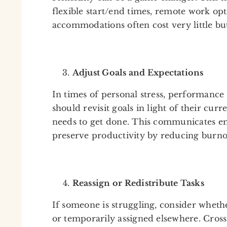
flexible start/end times, remote work opt
accommodations often cost very little but
Adjust Goals and Expectations
In times of personal stress, performance
should revisit goals in light of their cur
needs to get done. This communicates em
preserve productivity by reducing burno
Reassign or Redistribute Tasks
If someone is struggling, consider whethe
or temporarily assigned elsewhere. Cross