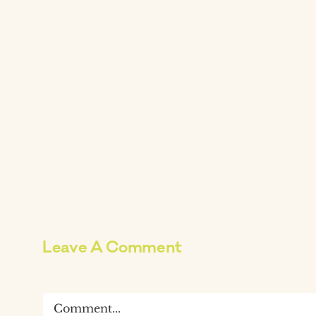
Leave A Comment
Comment