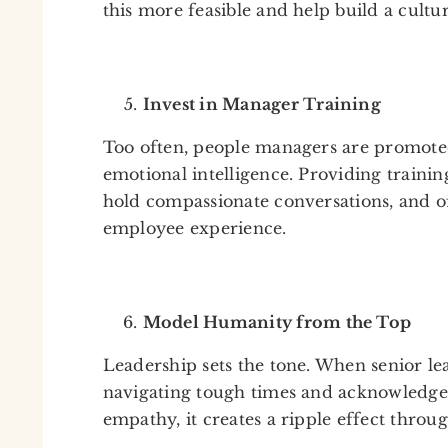
this more feasible and help build a cultu
Invest in Manager Training
Too often, people managers are promoted 
emotional intelligence. Providing trainin
hold compassionate conversations, and of
employee experience.
Model Humanity from the Top
Leadership sets the tone. When senior le
navigating tough times and acknowledge 
empathy, it creates a ripple effect throu