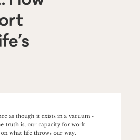
ort
fe’s
e as though it exists in a vacuum -
he truth is, our capacity for work
g on what life throws our way.