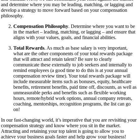
and determine where you may be leading, matching, or lagging and
develop a strategy to move forward based on your compensation
philosophy.
Compensation Philosophy
. Determine where you want to be
in the market – leading, matching, or lagging – and ensure that
aligns with your values, goals, and financial abilities.
Total Rewards
. As much as base salary is very important,
what are the other components of your total rewards package
that will attract and retain talent? Be sure to clearly
communicate these externally to job seekers and internally to
remind employees (a good time to do this is at your annual
compensation review time). Your total rewards package will
include measurable items such as bonuses, equity, healthcare
benefits, retirement benefits, paid time off, discounts, as well as
unmeasurable perks and benefits such as flexible working
hours, remote/hybrid work options, annual company retreats,
coaching, mentorships, recognition programs, the list can go
on!
In our fast-changing world, it’s imperative that you are revisiting your
compensation strategy and know where you sit in the market.
Attracting and retaining your top talent is going to allow you to
achieve your business goals faster and help grow your business!