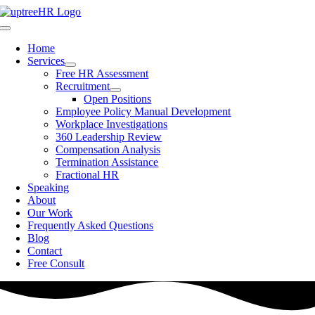
Skip
to
Toggle
content
Navigation
Home
Services
Free HR Assessment
Recruitment
Open Positions
Employee Policy Manual Development
Workplace Investigations
360 Leadership Review
Compensation Analysis
Termination Assistance
Fractional HR
Speaking
About
Our Work
Frequently Asked Questions
Blog
Contact
Free Consult