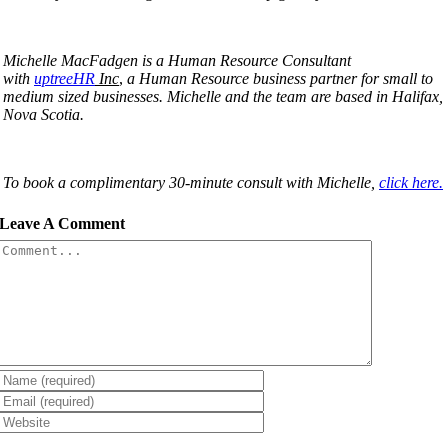
Michelle MacFadgen is a Human Resource Consultant
with
uptreeHR
Inc
,
a Human Resource business partner for small to
medium sized businesses. Michelle and the team are based in Halifax,
Nova Scotia.
To book a complimentary 30-minute consult with Michelle,
click here.
Leave A Comment
Comment