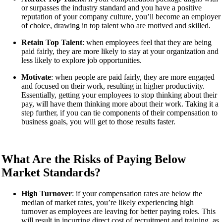
or surpasses the industry standard and you have a positive
reputation of your company culture, you’ll become an employer
of choice, drawing in top talent who are motived and skilled.
Retain Top Talent
: when employees feel that they are being
paid fairly, they are more likely to stay at your organization and
less likely to explore job opportunities.
Motivate
: when people are paid fairly, they are more engaged
and focused on their work, resulting in higher productivity.
Essentially, getting your employees to stop thinking about their
pay, will have them thinking more about their work. Taking it a
step further, if you can tie components of their compensation to
business goals, you will get to those results faster.
What Are the Risks of Paying Below
Market Standards?
High Turnover
: if your compensation rates are below the
median of market rates, you’re likely experiencing high
turnover as employees are leaving for better paying roles. This
will result in incurring direct cost of recruitment and training, as