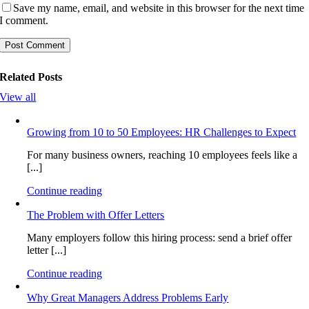
Save my name, email, and website in this browser for the next time
I comment.
Related Posts
View all
Growing from 10 to 50 Employees: HR Challenges to Expect
For many business owners, reaching 10 employees feels like a
[...]
Continue reading
The Problem with Offer Letters
Many employers follow this hiring process: send a brief offer
letter [...]
Continue reading
Why Great Managers Address Problems Early