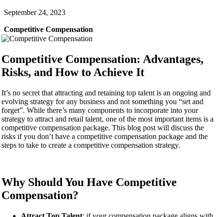
September 24, 2023
Competitive Compensation
Competitive Compensation: Advantages,
Risks, and How to Achieve It
It’s no secret that attracting and retaining top talent is an ongoing and
evolving strategy for any business and not something you “set and
forget”. While there’s many components to incorporate into your
strategy to attract and retail talent, one of the most important items is a
competitive compensation package. This blog post will discuss the
risks if you don’t have a competitive compensation package and the
steps to take to create a competitive compensation strategy.
Why Should You Have Competitive
Compensation?
Attract Top Talent
: if your compensation package aligns with