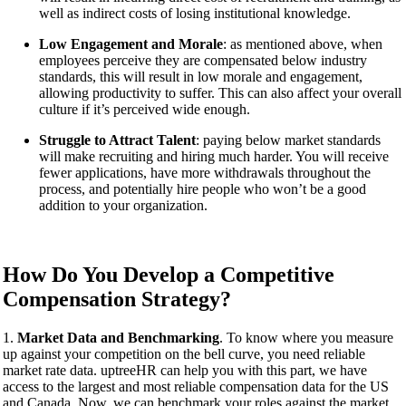
well as indirect costs of losing institutional knowledge.
Low Engagement and Morale
: as mentioned above, when
employees perceive they are compensated below industry
standards, this will result in low morale and engagement,
allowing productivity to suffer. This can also affect your overall
culture if it’s perceived wide enough.
Struggle to Attract Talent
: paying below market standards
will make recruiting and hiring much harder. You will receive
fewer applications, have more withdrawals throughout the
process, and potentially hire people who won’t be a good
addition to your organization.
How Do You Develop a Competitive
Compensation Strategy?
1.
Market Data and Benchmarking
. To know where you measure
up against your competition on the bell curve, you need reliable
market rate data. uptreeHR can help you with this part, we have
access to the largest and most reliable compensation data for the US
and Canada. Now, we can benchmark your roles against the market