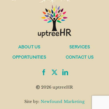
ABOUT US
SERVICES
OPPORTUNITIES
CONTACT US
2026 uptreeHR
Site by:
Newfound Marketing