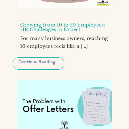
Growing from 10 to 50 Employees:
HR Challenges to Expect
For many business owners, reaching
10 employees feels like a [...]
Continue Reading