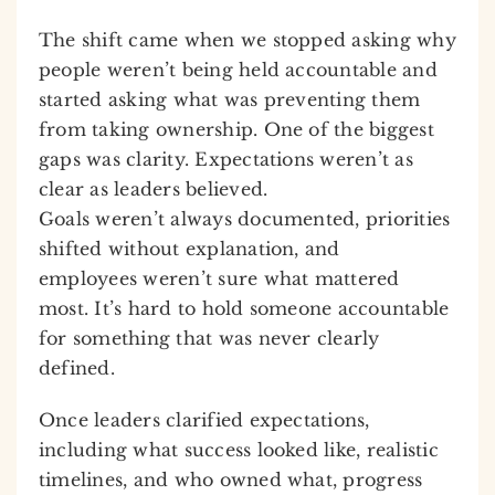
The shift came when we stopped asking why
people weren’t being held accountable and
started asking what was preventing them
from taking ownership. One of the biggest
gaps was clarity. Expectations weren’t as
clear as leaders believed.
Goals weren’t always documented, priorities
shifted without explanation, and
employees weren’t sure what mattered
most. It’s hard to hold someone accountable
for something that was never clearly
defined.
Once leaders clarified expectations,
including what success looked like, realistic
timelines, and who owned what, progress