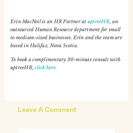
Erin MacNeil is an HR Partner at
uptreeHR
,
an
outsourced Human Resource department for small
to medium-sized businesses. Erin and the team are
based in Halifax, Nova Scotia.
To book a complimentary 30-minute consult with
uptreeHR,
click here.
Leave A Comment
Comment