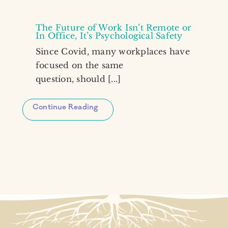
The Future of Work Isn’t Remote or
In Office, It’s Psychological Safety
Since Covid, many workplaces have
focused on the same
question, should [...]
Continue Reading