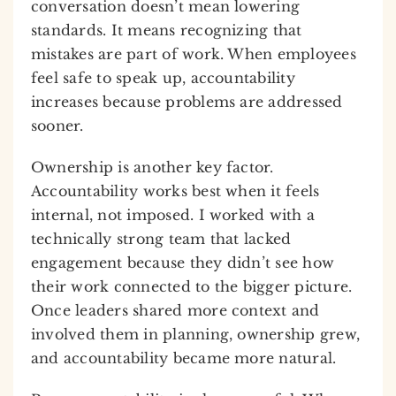
conversation doesn’t mean lowering
standards. It means recognizing that
mistakes are part of work. When employees
feel safe to speak up, accountability
increases because problems are addressed
sooner.
Ownership is another key factor.
Accountability works best when it feels
internal, not imposed. I worked with a
technically strong team that lacked
engagement because they didn’t see how
their work connected to the bigger picture.
Once leaders shared more context and
involved them in planning, ownership grew,
and accountability became more natural.