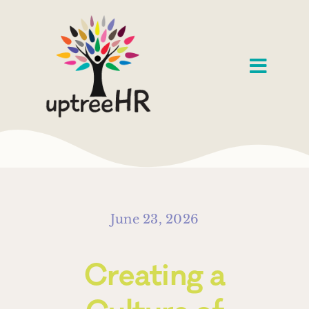
Skip
to
content
Toggl
Navig
Home
Services
Speaking
June 23, 2026
About
Creating a
Our Work