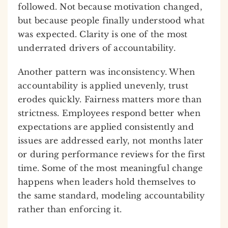
followed. Not because motivation changed,
but because people finally understood what
was expected. Clarity is one of the most
underrated drivers of accountability.
Another pattern was inconsistency. When
accountability is applied unevenly, trust
erodes quickly. Fairness matters more than
strictness. Employees respond better when
expectations are applied consistently and
issues are addressed early, not months later
or during performance reviews for the first
time. Some of the most meaningful change
happens when leaders hold themselves to
the same standard, modeling accountability
rather than enforcing it.