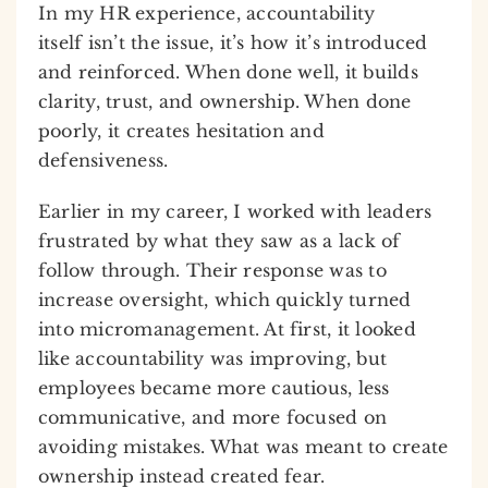
In my HR experience, accountability
itself isn’t the issue, it’s how it’s introduced
and reinforced. When done well, it builds
clarity, trust, and ownership. When done
poorly, it creates hesitation and
defensiveness.
Earlier in my career, I worked with leaders
frustrated by what they saw as a lack of
follow through. Their response was to
increase oversight, which quickly turned
into micromanagement. At first, it looked
like accountability was improving, but
employees became more cautious, less
communicative, and more focused on
avoiding mistakes. What was meant to create
ownership instead created fear.