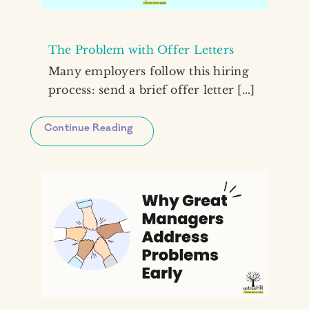
The Problem with Offer Letters
Many employers follow this hiring
process: send a brief offer letter [...]
Continue Reading