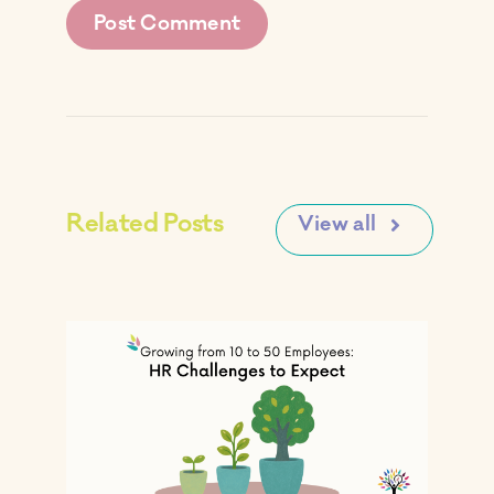
Related Posts
View all