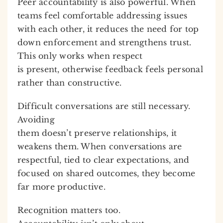
Peer accountability is also powerful. When
teams feel comfortable addressing issues
with each other, it reduces the need for top
down enforcement and strengthens trust.
This only works when respect
is present, otherwise feedback feels personal
rather than constructive.
Difficult conversations are still necessary.
Avoiding
them doesn’t preserve relationships, it
weakens them. When conversations are
respectful, tied to clear expectations, and
focused on shared outcomes, they become
far more productive.
Recognition matters too.