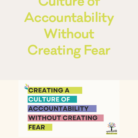
Culture of
Accountability
Frequently Asked Questions
Without
Blog
Creating Fear
Contact
Free Consult