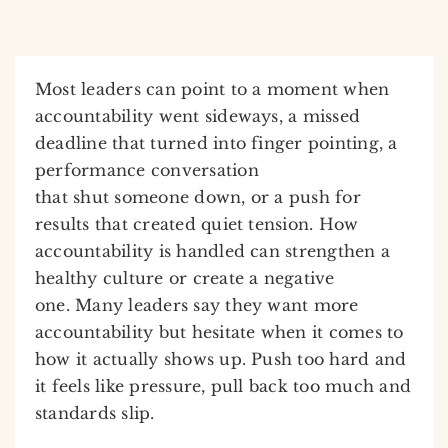
Most leaders can point to a moment when
accountability went sideways, a missed
deadline that turned into finger pointing, a
performance conversation
that shut someone down, or a push for
results that created quiet tension. How
accountability is handled can strengthen a
healthy culture or create a negative
one. Many leaders say they want more
accountability but hesitate when it comes to
how it actually shows up. Push too hard and
it feels like pressure, pull back too much and
standards slip.