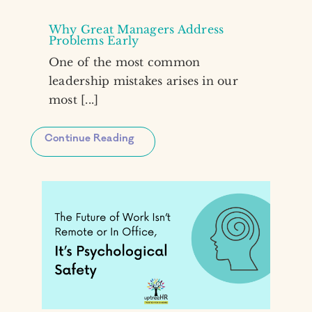
Why Great Managers Address
Problems Early
One of the most common
leadership mistakes arises in our
most [...]
Continue Reading