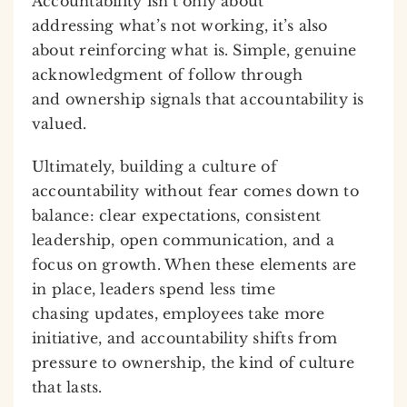
Accountability isn’t only about
addressing what’s not working, it’s also
about reinforcing what is. Simple, genuine
acknowledgment of follow through
and ownership signals that accountability is
valued.
Ultimately, building a culture of
accountability without fear comes down to
balance: clear expectations, consistent
leadership, open communication, and a
focus on growth. When these elements are
in place, leaders spend less time
chasing updates, employees take more
initiative, and accountability shifts from
pressure to ownership, the kind of culture
that lasts.