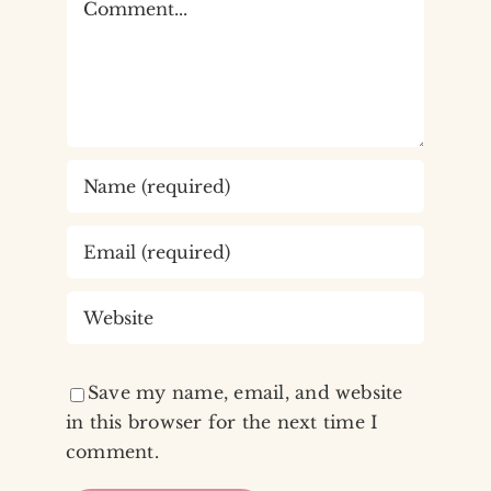
Save my name, email, and website
in this browser for the next time I
comment.