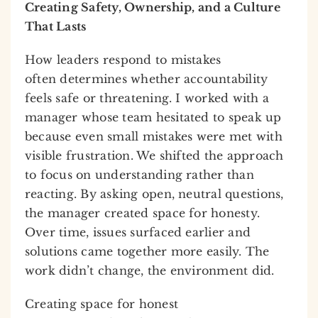
Creating Safety, Ownership, and a Culture
That Lasts
How leaders respond to mistakes
often determines whether accountability
feels safe or threatening. I worked with a
manager whose team hesitated to speak up
because even small mistakes were met with
visible frustration. We shifted the approach
to focus on understanding rather than
reacting. By asking open, neutral questions,
the manager created space for honesty.
Over time, issues surfaced earlier and
solutions came together more easily. The
work didn’t change, the environment did.
Creating space for honest