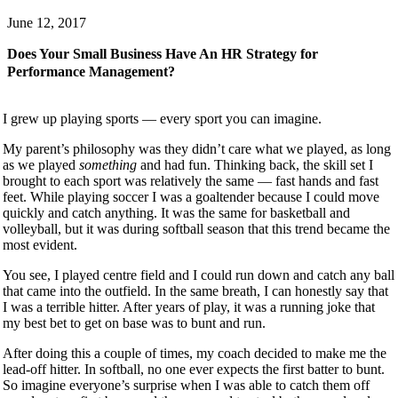
June 12, 2017
Does Your Small Business Have An HR Strategy for
Performance Management?
I grew up playing sports — every sport you can imagine.
My parent’s philosophy was they didn’t care what we played, as long
as we played
something
and had fun. Thinking back, the skill set I
brought to each sport was relatively the same — fast hands and fast
feet. While playing soccer I was a goaltender because I could move
quickly and catch anything. It was the same for basketball and
volleyball, but it was during softball season that this trend became the
most evident.
You see, I played centre field and I could run down and catch any ball
that came into the outfield. In the same breath, I can honestly say that
I was a terrible hitter. After years of play, it was a running joke that
my best bet to get on base was to bunt and run.
After doing this a couple of times, my coach decided to make me the
lead-off hitter. In softball, no one ever expects the first batter to bunt.
So imagine everyone’s surprise when I was able to catch them off