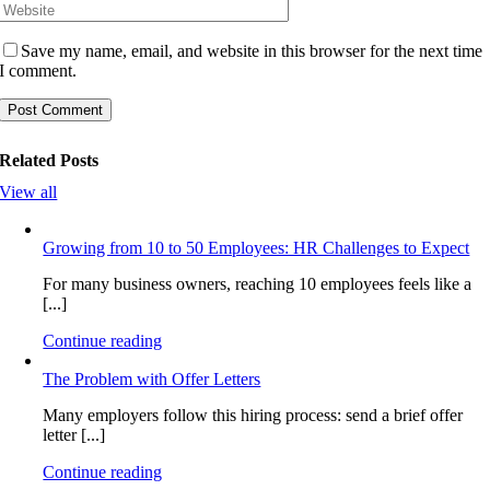
Save my name, email, and website in this browser for the next time
I comment.
Related Posts
View all
Growing from 10 to 50 Employees: HR Challenges to Expect
For many business owners, reaching 10 employees feels like a
[...]
Continue reading
The Problem with Offer Letters
Many employers follow this hiring process: send a brief offer
letter [...]
Continue reading