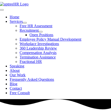
Skip
to
Toggle
content
Navigation
Home
Services
Free HR Assessment
Recruitment
Open Positions
Employee Policy Manual Development
Workplace Investigations
360 Leadership Review
Compensation Analysis
Termination Assistance
Fractional HR
Speaking
About
Our Work
Frequently Asked Questions
Blog
Contact
Free Consult