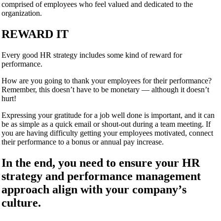
comprised of employees who feel valued and dedicated to the
organization.
REWARD IT
Every good HR strategy includes some kind of reward for
performance.
How are you going to thank your employees for their performance?
Remember, this doesn’t have to be monetary — although it doesn’
t
hurt
!
Expressing your gratitude for a job well done is important, and it can
be as simple as a quick email or shout-out during a team meeting. If
you are having difficulty getting your employees motivated, connect
their performance to a bonus or annual pay increase.
In the end, you need to ensure your HR
strategy and performance management
approach align with your company’
s
culture.