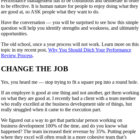
Performance management has to be continuous and deliberate in order
to be effective. It is human nature for people to enjoy doing what they
are good at, so ASK people what they want to do.
Have the conversation — you will be surprised to see how this simple
question will help you identify strengths and weakness, and ultimately
opportunities.
The old school, once a year process will not work. Learn more on this
topic in my recent post,
Why You Should Ditch Your Performance
Review Process
.
CHANGE THE JOB
Yes, you heard me — stop trying to fit a square peg into a round hole.
If an employee is good at one thing and not another, get them working
on what they are good at. I recently had a client with a team member
who really excelled at the business development side of things, but
really struggled when it came to the execution part.
We figured out a way to get that particular person working on
business development 100% of the time, and do you know what
happened? The team increased their revenue by 35%. Putting people
where they excel will often result in a more cohesive team that’s