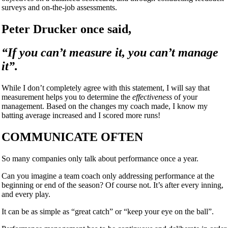
surveys and on-the-job assessments.
Peter Drucker once said,
“
If you can’t measure it, you can’t manage
it”.
While I don’t completely agree with this statement, I will say that
measurement helps you to determine the
effectiveness
of your
management. Based on the changes my coach made, I know my
batting average increased and I scored more runs!
COMMUNICATE OFTEN
So many companies only talk about performance once a year.
Can you imagine a team coach only addressing performance at the
beginning or end of the season? Of course not. It’s after every inning,
and every play.
It can be as simple as
“
great catch” or
“
keep your eye on the ball”.