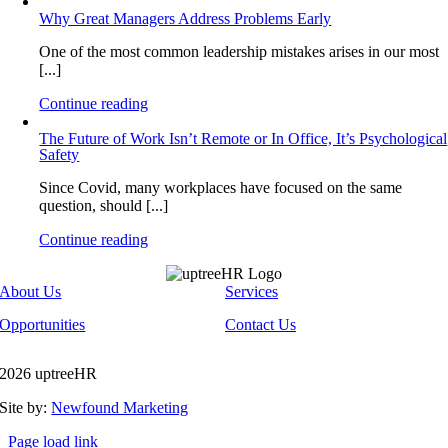
Why Great Managers Address Problems Early
One of the most common leadership mistakes arises in our most
[...]
Continue reading
The Future of Work Isn’t Remote or In Office, It’s Psychological
Safety
Since Covid, many workplaces have focused on the same
question, should [...]
Continue reading
About Us
Services
Opportunities
Contact Us
2026 uptreeHR
Site by:
Newfound Marketing
Page load link