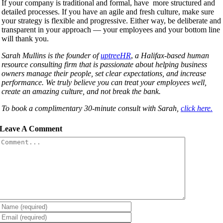
If your company is traditional and formal, have more structured and
detailed processes. If you have an agile and fresh culture, make sure
your strategy is flexible and progressive. Either way, be deliberate and
transparent in your approach — your employees and your bottom line
will thank you.
Sarah Mullins is the founder of
uptreeHR
,
a Halifax-based human
resource consulting firm that is passionate about helping business
owners manage their people, set clear expectations, and increase
performance. We truly believe you can treat your employees well,
create an amazing culture, and not break the bank.
To book a complimentary 30-minute consult with Sarah,
click here.
Leave A Comment
Comment