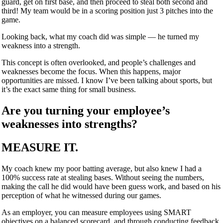
guard, get on first base, and then proceed to steal both second and
third! My team would be in a scoring position just 3 pitches into the
game.
Looking back, what my coach did was simple — he turned my
weakness into a strength.
This concept is often overlooked, and people’s challenges and
weaknesses become the focus. When this happens, major
opportunities are missed. I know I’ve been talking about sports, but
it’s the exact same thing for small business.
Are you turning your employee’s
weaknesses into strengths?
MEASURE IT.
My coach knew my poor batting average, but also knew I had a
100% success rate at stealing bases. Without seeing the numbers,
making the call he did would have been guess work, and based on his
perception of what he witnessed during our games.
As an employer, you can measure employees using SMART
objectives on a balanced scorecard, and through conducting feedback