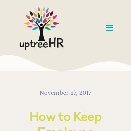
Skip
to
content
Toggl
Navig
Home
Services
Speaking
November 27, 2017
About
How to Keep
Our Work