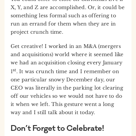
X, Y, and Z are accomplished. Or, it could be
something less formal such as offering to
run an errand for them when they are in
project crunch time.
Get creative! I worked in an M&A (mergers
and acquisitions) world where it seemed like
we had an acquisition closing every January
st
1
. It was crunch time and I remember on
one particular snowy December day, our
CEO was literally in the parking lot clearing
off our vehicles so we would not have to do
it when we left. This gesture went a long
way and I still talk about it today.
Don’t Forget to Celebrate!