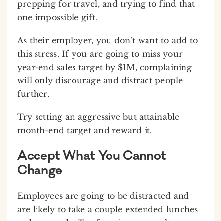
prepping for travel, and trying to find that
one impossible gift.
As their employer, you don’t want to add to
this stress. If you are going to miss your
year-end sales target by $1M, complaining
will only discourage and distract people
further.
Try setting an aggressive but attainable
month-end target and reward it.
Accept What You Cannot
Change
Employees are going to be distracted and
are likely to take a couple extended lunches