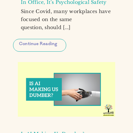
In Office, It’s Psychological Safety
Since Covid, many workplaces have
focused on the same
question, should [...]
Continue Reading