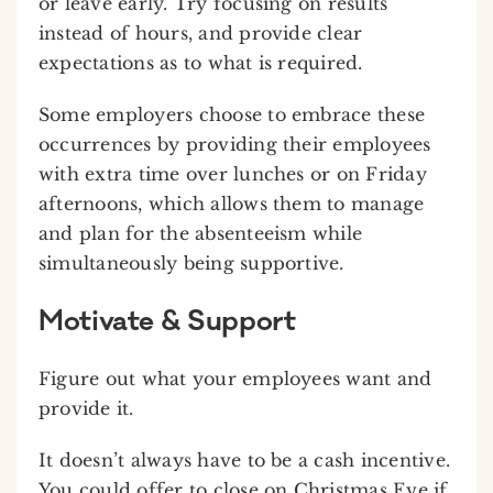
or leave early. Try focusing on results
instead of hours, and provide clear
expectations as to what is required.
Some employers choose to embrace these
occurrences by providing their employees
with extra time over lunches or on Friday
afternoons, which allows them to manage
and plan for the absenteeism while
simultaneously being supportive.
Motivate & Support
Figure out what your employees want and
provide it.
It doesn’t always have to be a cash incentive.
You could offer to close on Christmas Eve if