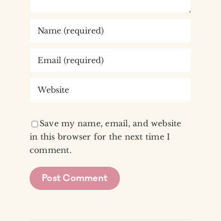
Save my name, email, and website
in this browser for the next time I
comment.