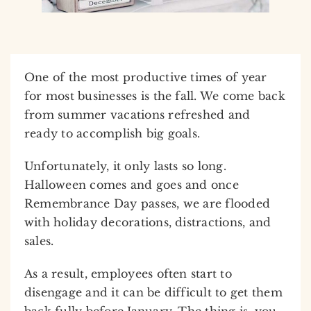
One of the most productive times of year
for most businesses is the fall. We come back
from summer vacations refreshed and
ready to accomplish big goals.
Unfortunately, it only lasts so long.
Halloween comes and goes and once
Remembrance Day passes, we are flooded
with holiday decorations, distractions, and
sales.
As a result, employees often start to
disengage and it can be difficult to get them
back fully before January. The thing is, you