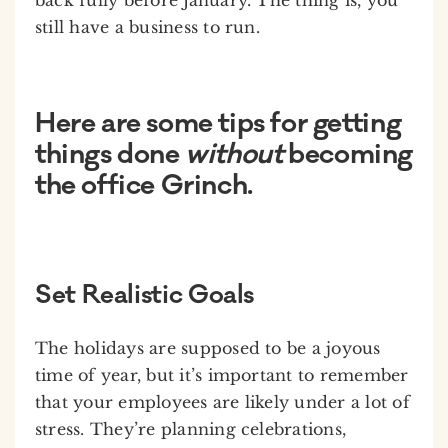
still have a business to run.
Here are some tips for getting
things done
without
becoming
the office Grinch.
Set Realistic Goals
The holidays are supposed to be a joyous
time of year, but it’s important to remember
that your employees are likely under a lot of
stress. They’re planning celebrations,