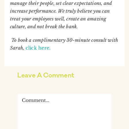
manage their people, set clear expectations, and
increase performance. We truly believe you can
treat your employees well, create an amazing
culture, and not break the bank.
To book a complimentary 30-minute consult with
Sarah,
click here.
Leave A Comment
Comment