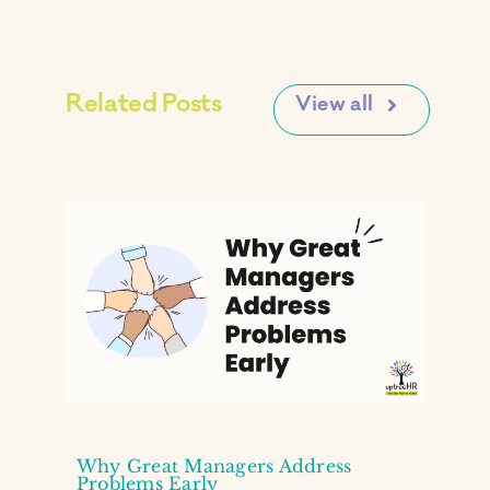
Related Posts
View all
Why Great Managers Address
Problems Early