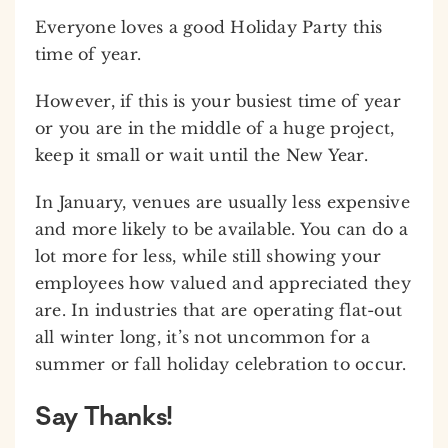
Everyone loves a good Holiday Party this
time of year.
However, if this is your busiest time of year
or you are in the middle of a huge project,
keep it small or wait until the New Year.
In January, venues are usually less expensive
and more likely to be available. You can do a
lot more for less, while still showing your
employees how valued and appreciated they
are. In industries that are operating flat-out
all winter long, it’s not uncommon for a
summer or fall holiday celebration to occur.
Say Thanks!