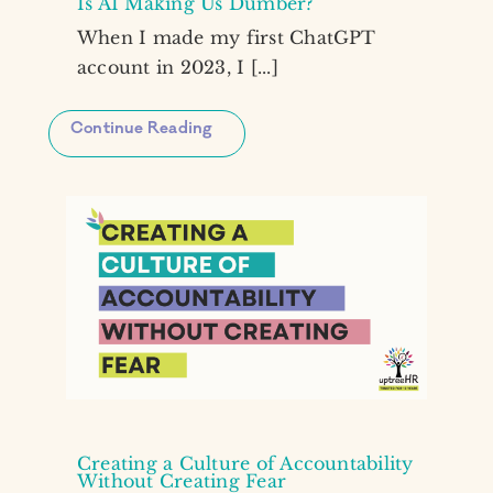
Is AI Making Us Dumber?
When I made my first ChatGPT
account in 2023, I [...]
Continue Reading
Creating a Culture of Accountability
Without Creating Fear