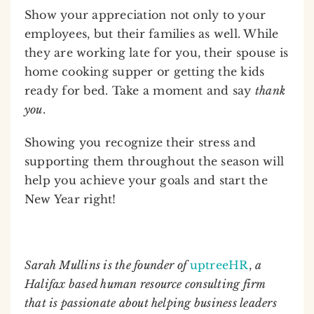
Show your appreciation not only to your
employees, but their families as well. While
they are working late for you, their spouse is
home cooking supper or getting the kids
ready for bed. Take a moment and say
thank
you
.
Showing you recognize their stress and
supporting them throughout the season will
help you achieve your goals and start the
New Year right!
Sarah Mullins is the founder of
uptreeHR
,
a
Halifax based human resource consulting firm
that is passionate about helping business leaders