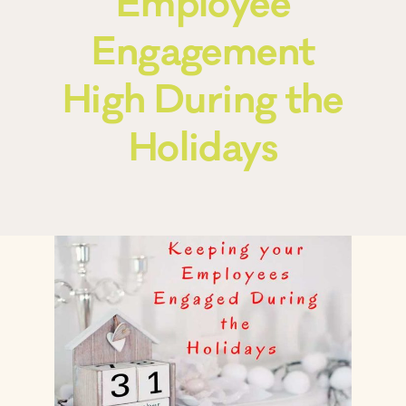
Employee
Engagement
Frequently Asked Questions
High During the
Blog
Holidays
Contact
Free Consult