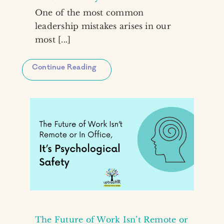
One of the most common
leadership mistakes arises in our
most [...]
Continue Reading
The Future of Work Isn’t Remote or