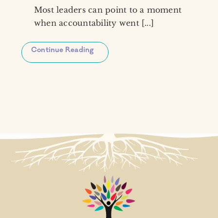
Most leaders can point to a moment
when accountability went [...]
Continue Reading