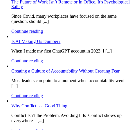
The Future of Work Isn’t Remote or In Office, It’s Psychological
Safety
Since Covid, many workplaces have focused on the same
question, should [...]
Continue reading
Is AI Making Us Dumber?
When I made my first ChatGPT account in 2023, I [...]
Continue reading
Creating a Culture of Accountability Without Creating Fear
Most leaders can point to a moment when accountability went
[...]
Continue reading
Why Conflict is a Good Thing
Conflict Isn’t the Problem, Avoiding It Is Conflict shows up
everywhere – [...]