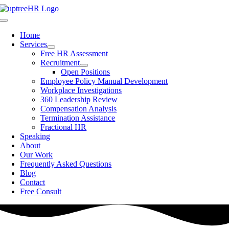
Skip
to
Toggle
content
Navigation
Home
Services
Free HR Assessment
Recruitment
Open Positions
Employee Policy Manual Development
Workplace Investigations
360 Leadership Review
Compensation Analysis
Termination Assistance
Fractional HR
Speaking
About
Our Work
Frequently Asked Questions
Blog
Contact
Free Consult