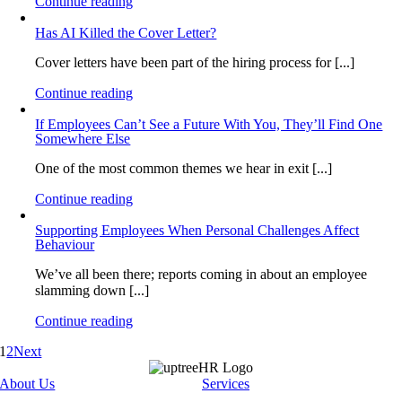
Continue reading
Has AI Killed the Cover Letter?
Cover letters have been part of the hiring process for [...]
Continue reading
If Employees Can’t See a Future With You, They’ll Find One
Somewhere Else
One of the most common themes we hear in exit [...]
Continue reading
Supporting Employees When Personal Challenges Affect
Behaviour
We’ve all been there; reports coming in about an employee
slamming down [...]
Continue reading
1
2
Next
About Us
Services