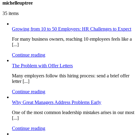
michelleuptree
35 items
Growing from 10 to 50 Employees: HR Challenges to Expect
For many business owners, reaching 10 employees feels like a
[...]
Continue reading
The Problem with Offer Letters
Many employers follow this hiring process: send a brief offer
letter [...]
Continue reading
Why Great Managers Address Problems Early
One of the most common leadership mistakes arises in our most
[...]
Continue reading